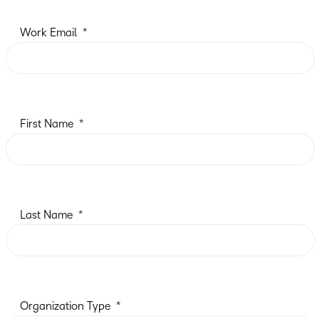
Work Email
First Name
Last Name
Organization Type