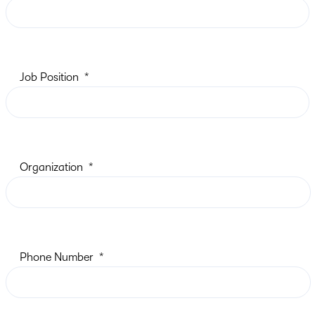
Job Position
Organization
Phone Number