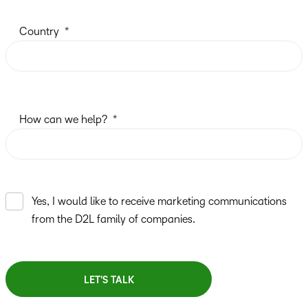
Country
How can we help?
Yes, I would like to receive marketing communications
from the D2L family of companies.