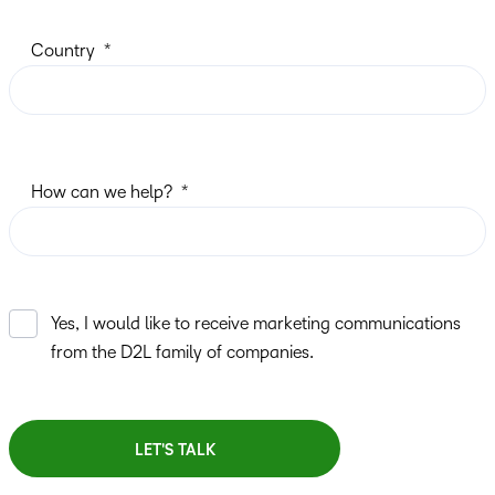
Country
How can we help?
Yes, I would like to receive marketing communications
from the D2L family of companies.