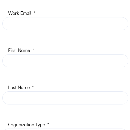
Work Email
First Name
Last Name
Organization Type