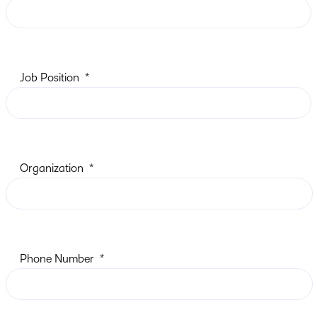
Job Position
Organization
Phone Number