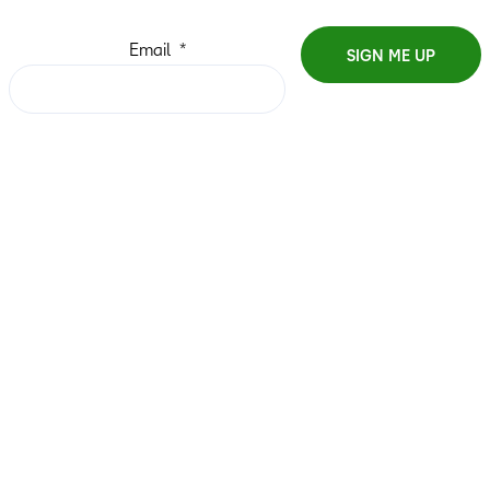
Email