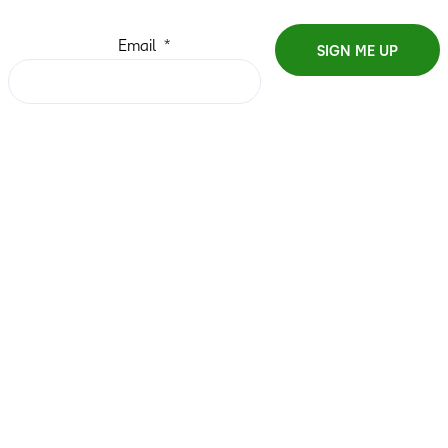
Email