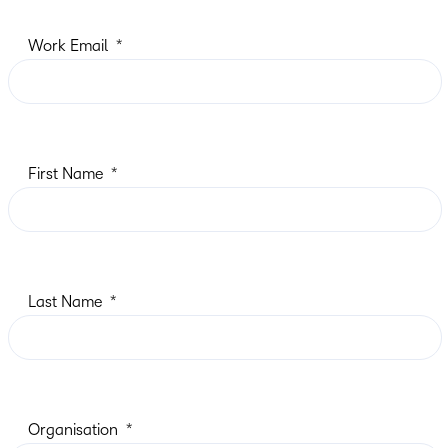
Work Email
First Name
Last Name
Organisation