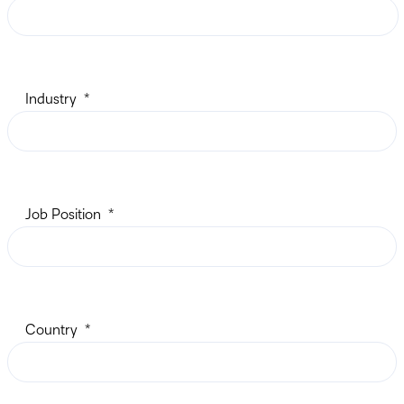
Industry
Job Position
Country