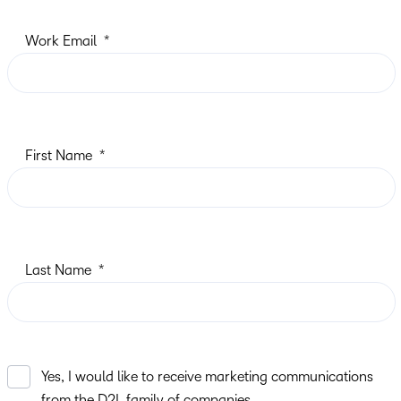
Work Email
First Name
Last Name
Yes, I would like to receive marketing communications
from the D2L family of companies.